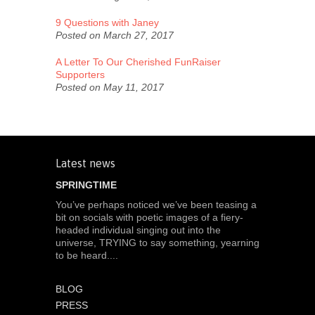
9 Questions with Janey
Posted on March 27, 2017
A Letter To Our Cherished FunRaiser
Supporters
Posted on May 11, 2017
Latest news
SPRINGTIME
You’ve perhaps noticed we’ve been teasing a
bit on socials with poetic images of a fiery-
headed individual singing out into the
universe, TRYING to say something, yearning
to be heard....
BLOG
PRESS