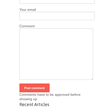
Your email
Comment
Comments have to be approved before
showing up
Recent Articles