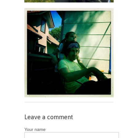
Leave a comment
Your name