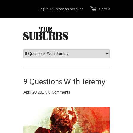
Log in
or
Create an account
Cart: 0
9 Questions With Jeremy
April 20 2017,
0 Comments