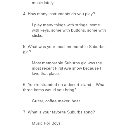
music lately.
4. How many instruments do you play?
I play many things with strings, some
with keys, some with buttons, some with
sticks.
5. What was your most memorable Suburbs
gig?
Most memorable Suburbs gig was the
most recent First Ave show because I
love that place.
6. You're stranded on a desert island... What
three items would you bring?
Guitar, coffee maker, boat.
7. What is your favorite Suburbs song?
Music For Boys.