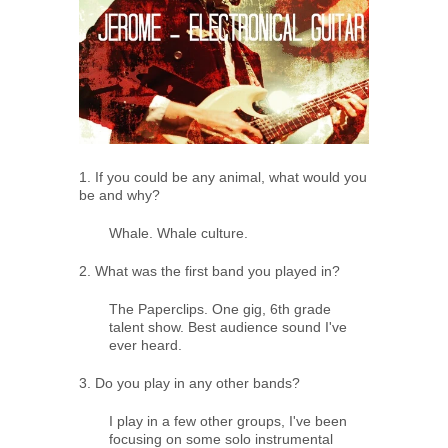
1. If you could be any animal, what would you
be and why?
Whale. Whale culture.
2. What was the first band you played in?
The Paperclips. One gig, 6th grade
talent show. Best audience sound I've
ever heard.
3. Do you play in any other bands?
I play in a few other groups, I've been
focusing on some solo instrumental