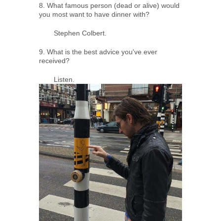
8. What famous person (dead or alive) would
you most want to have dinner with?
Stephen Colbert.
9. What is the best advice you've ever
received?
Listen.