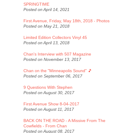
SPRINGTIME
Posted on April 14, 2021
First Avenue, Friday, May 18th, 2018 - Photos
Posted on May 21, 2018
Limited Edition Collectors Vinyl 45
Posted on April 13, 2018
Chan's Interview with 507 Magazine
Posted on November 13, 2017
Chan on the "Minneapolis Sound" 🎵
Posted on September 06, 2017
9 Questions With Stephen
Posted on August 30, 2017
First Avenue Show 8-04-2017
Posted on August 11, 2017
BACK ON THE ROAD - A Missive From The
Cowfields - From Chan
Posted on August 08, 2017