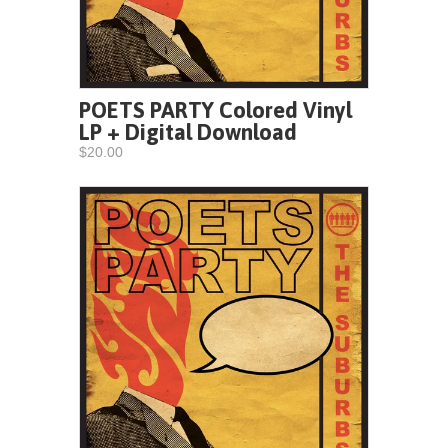
POETS PARTY Colored Vinyl
LP + Digital Download
$20.00