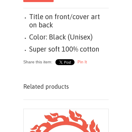
Title on front/cover art
on back
Color: Black (Unisex)
Super soft 100% cotton
Share this item:
Pin It
Related products