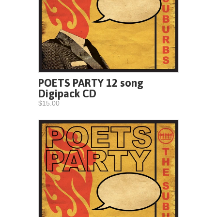
POETS PARTY 12 song
Digipack CD
$15.00