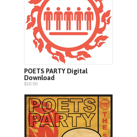
POETS PARTY Digital
Download
$10.00