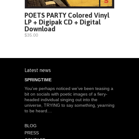
POETS PARTY Colored Vinyl
LP + Digipak CD + Digital
Download
$35.00
Latest news
SPRINGTIME
You’ve perhaps noticed we’ve been teasing a
bit on socials with poetic images of a fiery-
headed individual singing out into the
universe, TRYING to say something, yearning
to be heard....
BLOG
PRESS