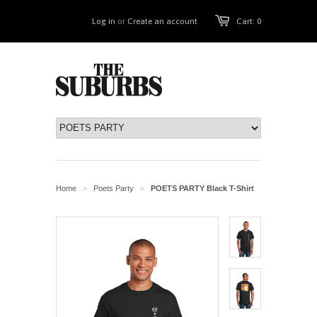
Log in
or
Create an account
Cart: 0
Home
Poets Party
POETS PARTY Black T-Shirt
>
>