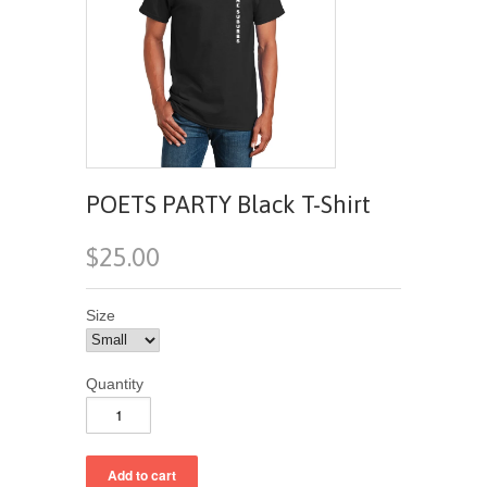
POETS PARTY Black T-Shirt
$25.00
Size
Quantity