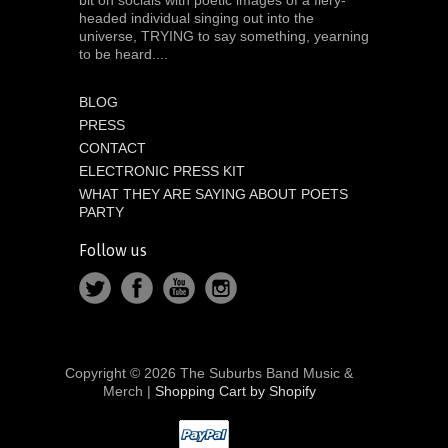
headed individual singing out into the
universe, TRYING to say something, yearning
to be heard....
BLOG
PRESS
CONTACT
ELECTRONIC PRESS KIT
WHAT THEY ARE SAYING ABOUT POETS
PARTY
Follow us
Copyright © 2026 The Suburbs Band Music &
Merch |
Shopping Cart by Shopify