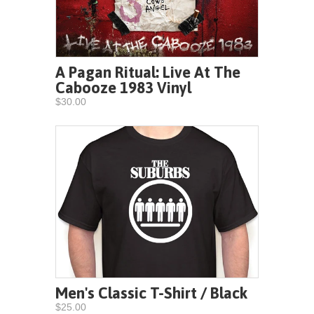
A Pagan Ritual: Live At The
Cabooze 1983 Vinyl
$30.00
Men's Classic T-Shirt / Black
$25.00