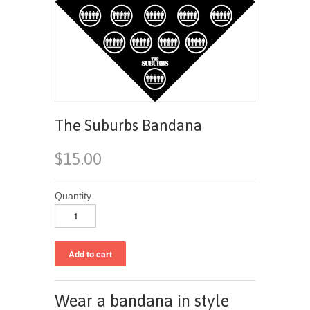
The Suburbs Bandana
$15.00
Quantity
Wear a bandana in style