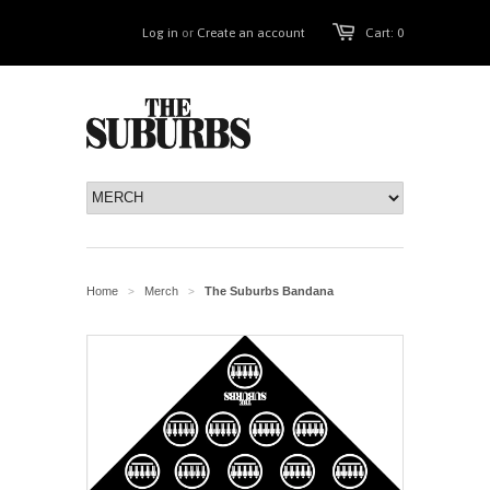
Log in
or
Create an account
Cart: 0
Home
Merch
The Suburbs Bandana
>
>