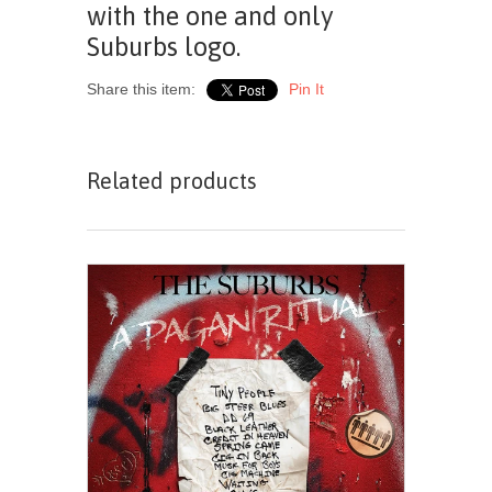
with the one and only
Suburbs logo.
Share this item:
Pin It
Related products