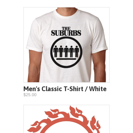
Men's Classic T-Shirt / White
$25.00