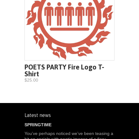
POETS PARTY Fire Logo T-
Shirt
$25.00
Latest news
SPRINGTIME
You’ve perhaps noticed we’ve been teasing a
bit on socials with poetic images of a fiery-