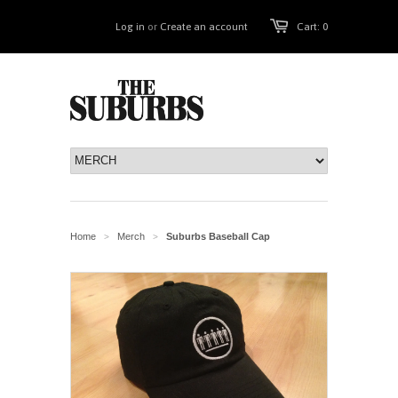
Log in
or
Create an account
Cart: 0
Home
Merch
Suburbs Baseball Cap
>
>