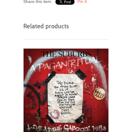
Share this item:
Pin It
Related products