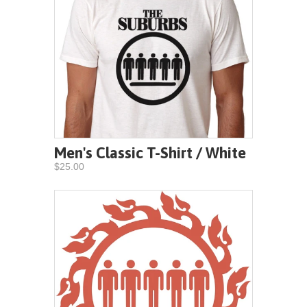
Men's Classic T-Shirt / White
$25.00