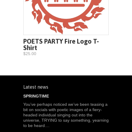
POETS PARTY Fire Logo T-
Shirt
$25.00
Latest news
SPRINGTIME
You’ve perhaps noticed we’ve been teasing a
bit on socials with poetic images of a fiery-
headed individual singing out into the
universe, TRYING to say something, yearning
to be heard....