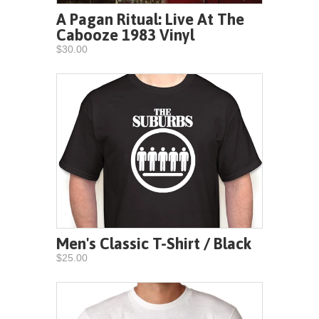
A Pagan Ritual: Live At The
Cabooze 1983 Vinyl
$30.00
Men's Classic T-Shirt / Black
$25.00