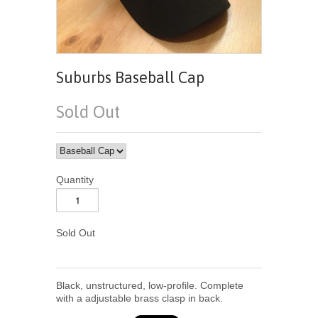
Suburbs Baseball Cap
Sold Out
Quantity
Sold Out
Black, unstructured, low-profile. Complete
with a adjustable brass clasp in back.