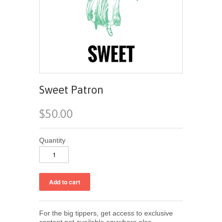
Sweet Patron
$50.00
Quantity
For the big tippers, get access to exclusive
content not available anywhere else.