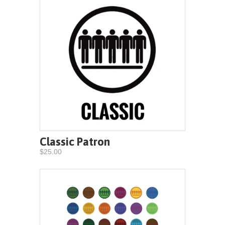
Classic Patron
$25.00