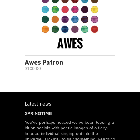
Awes Patron
$100.00
Latest news
SPRINGTIME
You’ve perhaps noticed we’ve been teasing a
bit on socials with poetic images of a fiery-
headed individual singing out into the
universe, TRYING to say something, yearning