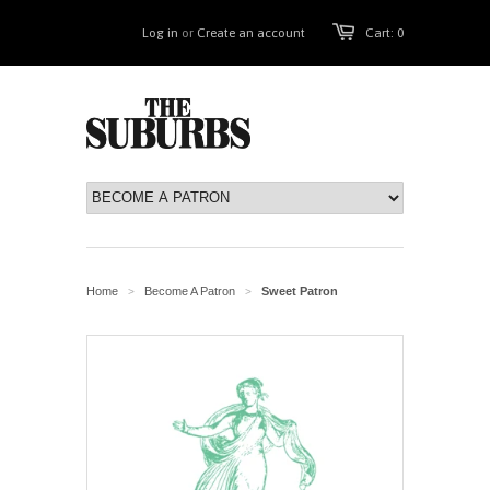
Log in
or
Create an account
Cart: 0
Home
Become A Patron
Sweet Patron
>
>