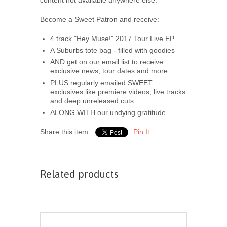
Become a Sweet Patron and receive:
4 track "Hey Muse!" 2017 Tour Live EP
A Suburbs tote bag - filled with goodies
AND get on our email list to receive
exclusive news, tour dates and more
PLUS regularly emailed SWEET
exclusives like premiere videos, live tracks
and deep unreleased cuts
ALONG WITH our undying gratitude
Share this item:
Pin It
Related products